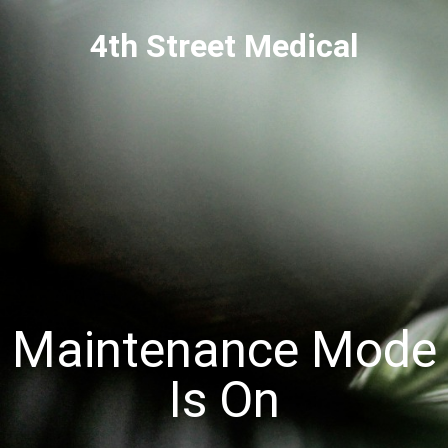
4th Street Medical
Maintenance Mode
Is On