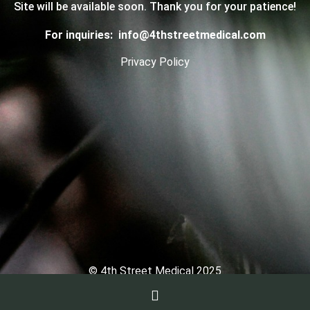
Site will be available soon. Thank you for your patience!
For inquiries:
info@4thstreetmedical.com
Privacy Policy
© 4th Street Medical 2025